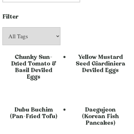
Filter
Chunky Sun-
Yellow Mustard
Dried Tomato &
Seed Giardiniera
Basil Deviled
Deviled Eggs
Eggs
Dubu Buchim
Daegujeon
(Pan-Fried Tofu)
(Korean Fish
Pancakes)