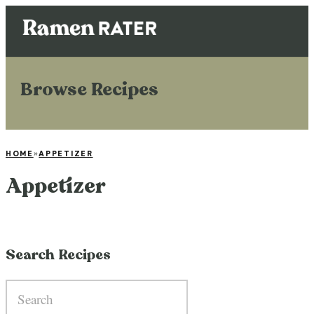
Browse Recipes
HOME
»
APPETIZER
Appetizer
Search Recipes