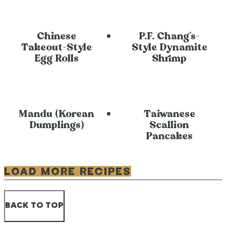
Chinese
P.F. Chang’s-
Takeout-Style
Style Dynamite
Egg Rolls
Shrimp
Mandu (Korean
Taiwanese
Dumplings)
Scallion
Pancakes
LOAD MORE RECIPES
BACK TO TOP