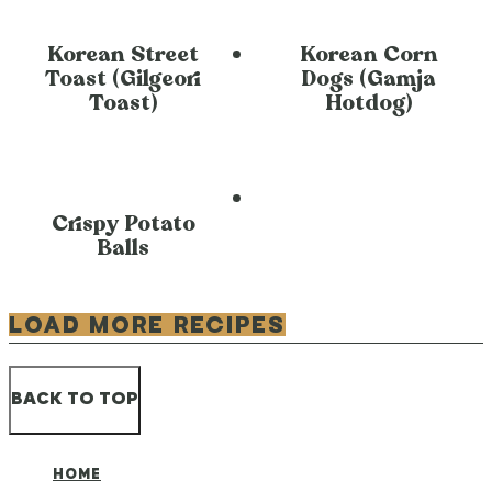
Korean Street
Korean Corn
Toast (Gilgeori
Dogs (Gamja
Toast)
Hotdog)
Crispy Potato
Balls
LOAD MORE RECIPES
BACK TO TOP
HOME