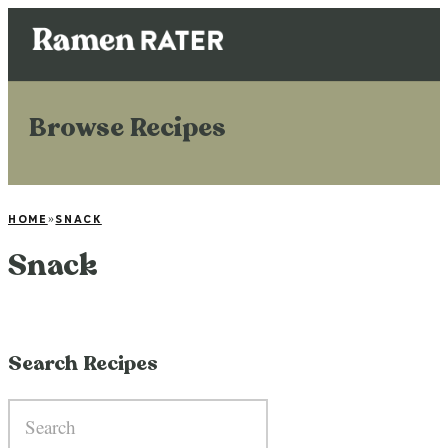
Browse Recipes
HOME
»
SNACK
Snack
Search Recipes