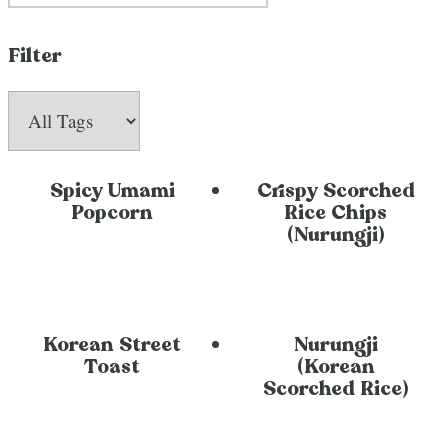
Filter
Spicy Umami
Crispy Scorched
Popcorn
Rice Chips
(Nurungji)
Korean Street
Nurungji
Toast
(Korean
Scorched Rice)