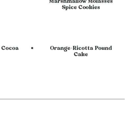
Marshmallow Molasses
Spice Cookies
 Cocoa
Orange-Ricotta Pound
Cake