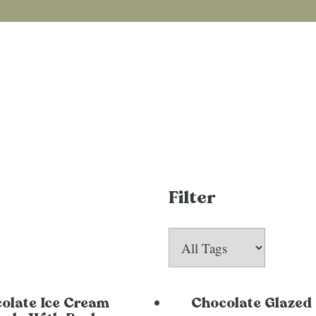
Filter
olate Ice Cream
Chocolate Glazed