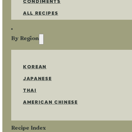
CONDIMENTS
ALL RECIPES
By Region
KOREAN
JAPANESE
THAI
AMERICAN CHINESE
Recipe Index