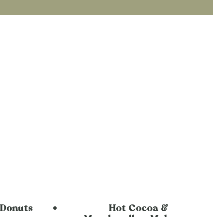
 Donuts
Hot Cocoa &