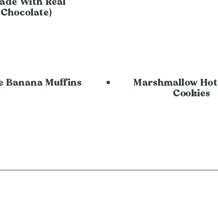
ade With Real
Chocolate)
e Banana Muffins
Marshmallow Hot
Cookies