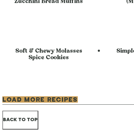
Zucchini Bread Muffins
(M
Soft & Chewy Molasses
Simpl
Spice Cookies
LOAD MORE RECIPES
BACK TO TOP