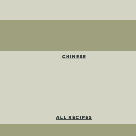
CHINESE
ALL RECIPES