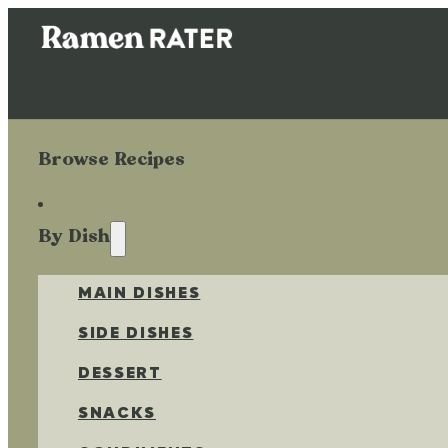
Browse Recipes
By Dish
MAIN DISHES
SIDE DISHES
DESSERT
SNACKS