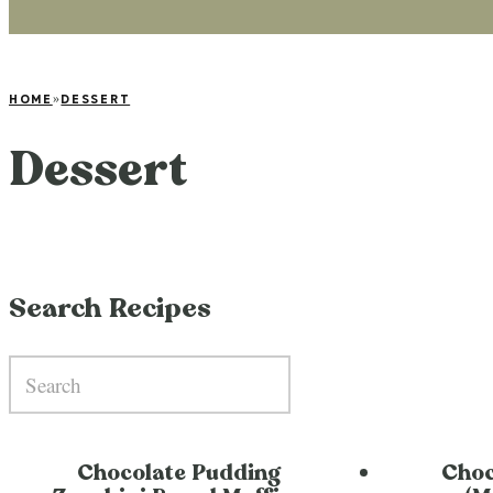
HOME
»
DESSERT
Dessert
Search Recipes
Chocolate Pudding
Choc