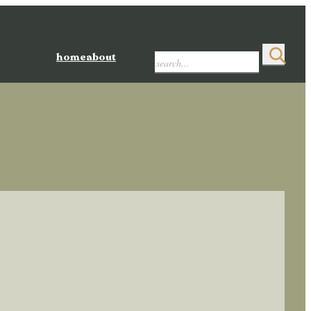
home
about
Search