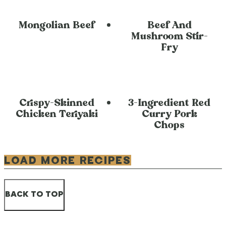
Mongolian Beef
Beef And
Mushroom Stir-
Fry
Crispy-Skinned
3-Ingredient Red
Chicken Teriyaki
Curry Pork
Chops
LOAD MORE RECIPES
BACK TO TOP