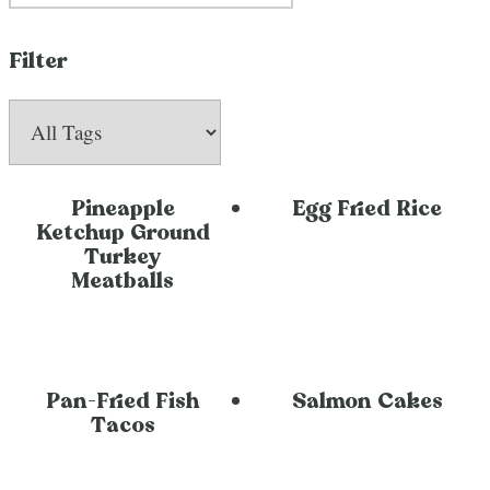
Filter
Pineapple
Egg Fried Rice
Ketchup Ground
Turkey
Meatballs
Pan-Fried Fish
Salmon Cakes
Tacos