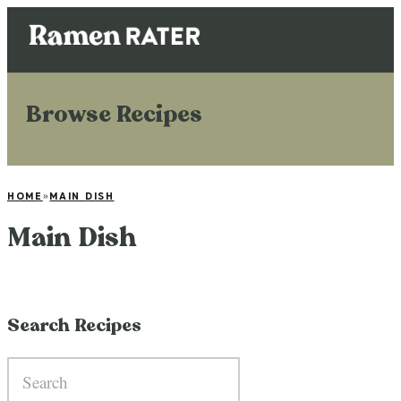
Browse Recipes
HOME
»
MAIN DISH
Main Dish
Search Recipes