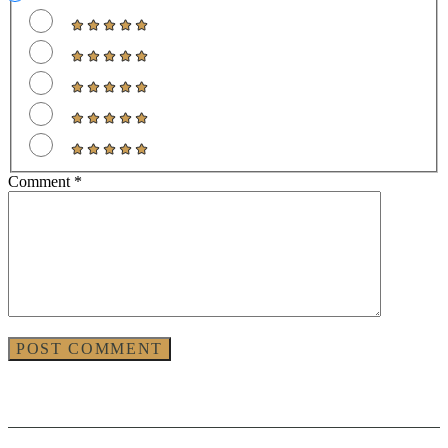
Comment
*