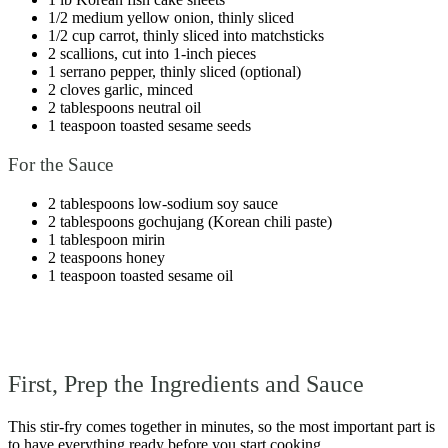
1/2 medium yellow onion, thinly sliced
1/2 cup carrot, thinly sliced into matchsticks
2 scallions, cut into 1-inch pieces
1 serrano pepper, thinly sliced (optional)
2 cloves garlic, minced
2 tablespoons neutral oil
1 teaspoon toasted sesame seeds
For the Sauce
2 tablespoons low-sodium soy sauce
2 tablespoons gochujang (Korean chili paste)
1 tablespoon mirin
2 teaspoons honey
1 teaspoon toasted sesame oil
First, Prep the Ingredients and Sauce
This stir-fry comes together in minutes, so the most important part is
to have everything ready before you start cooking.