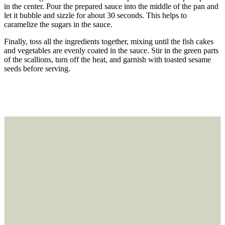
in the center. Pour the prepared sauce into the middle of the pan and
let it bubble and sizzle for about 30 seconds. This helps to
caramelize the sugars in the sauce.
Finally, toss all the ingredients together, mixing until the fish cakes
and vegetables are evenly coated in the sauce. Stir in the green parts
of the scallions, turn off the heat, and garnish with toasted sesame
seeds before serving.