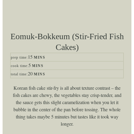
Eomuk-Bokkeum (Stir-Fried Fish
Cakes)
minutes
15
prep time:
MINS
minutes
5
cook time:
MINS
minutes
20
total time:
MINS
Korean fish cake stir-fry is all about texture contrast – the
fish cakes are chewy, the vegetables stay crisp-tender, and
the sauce gets this slight caramelization when you let it
bubble in the center of the pan before tossing. The whole
thing takes maybe 5 minutes but tastes like it took way
longer.