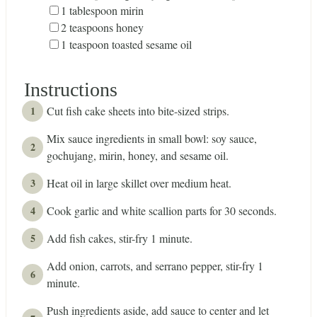
▢
1
tablespoon
mirin
▢
2
teaspoons
honey
▢
1
teaspoon
toasted sesame oil
Instructions
Cut fish cake sheets into bite-sized strips.
Mix sauce ingredients in small bowl: soy sauce,
gochujang, mirin, honey, and sesame oil.
Heat oil in large skillet over medium heat.
Cook garlic and white scallion parts for 30 seconds.
Add fish cakes, stir-fry 1 minute.
Add onion, carrots, and serrano pepper, stir-fry 1
minute.
Push ingredients aside, add sauce to center and let