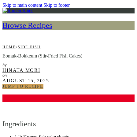
Skip to main content
Skip to footer
Browse Recipes
HOME
»
SIDE DISH
Eomuk-Bokkeum (Stir-Fried Fish Cakes)
by
HINATA MORI
on
AUGUST 15, 2025
JUMP TO RECIPE
Ingredients
1 lb Korean fish cake sheets