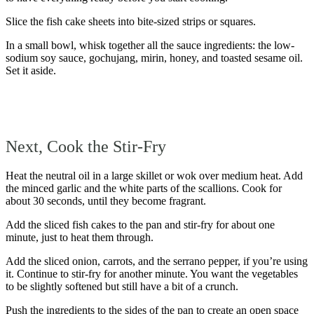
Slice the fish cake sheets into bite-sized strips or squares.
In a small bowl, whisk together all the sauce ingredients: the low-
sodium soy sauce, gochujang, mirin, honey, and toasted sesame oil.
Set it aside.
Next, Cook the Stir-Fry
Heat the neutral oil in a large skillet or wok over medium heat. Add
the minced garlic and the white parts of the scallions. Cook for
about 30 seconds, until they become fragrant.
Add the sliced fish cakes to the pan and stir-fry for about one
minute, just to heat them through.
Add the sliced onion, carrots, and the serrano pepper, if you’re using
it. Continue to stir-fry for another minute. You want the vegetables
to be slightly softened but still have a bit of a crunch.
Push the ingredients to the sides of the pan to create an open space