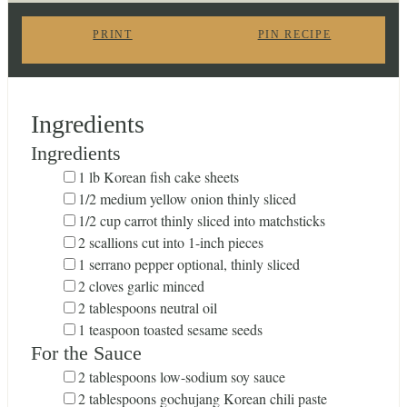
PRINT
PIN RECIPE
Ingredients
Ingredients
▢
1
lb
Korean fish cake sheets
▢
1/2
medium yellow onion
thinly sliced
▢
1/2
cup
carrot
thinly sliced into matchsticks
▢
2
scallions
cut into 1-inch pieces
▢
1
serrano pepper
optional, thinly sliced
▢
2
cloves
garlic
minced
▢
2
tablespoons
neutral oil
▢
1
teaspoon
toasted sesame seeds
For the Sauce
▢
2
tablespoons
low-sodium soy sauce
▢
2
tablespoons
gochujang
Korean chili paste