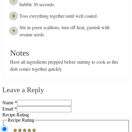
bubble 30 seconds.
Toss everything together until well coated.
Stir in green scallions, turn off heat, garnish with
sesame seeds.
Notes
Have all ingredients prepped before starting to cook as this
dish comes together quickly.
Leave a Reply
Name *
Email *
Recipe Rating
Recipe Rating