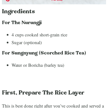
Ingredients
For The Nurungji
4 cups cooked short-grain rice
Sugar (optional)
For Sungnyung (Scorched Rice Tea)
Water or Boricha (barley tea)
First, Prepare The Rice Layer
This is best done right after you’ve cooked and served a