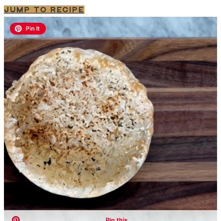
JUMP TO RECIPE