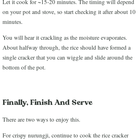
Let it cook for ~15-20 minutes. The timing will depend
on your pot and stove, so start checking it after about 10
minutes.
You will hear it crackling as the moisture evaporates.
About halfway through, the rice should have formed a
single cracker that you can wiggle and slide around the
bottom of the pot.
Finally, Finish And Serve
There are two ways to enjoy this.
For crispy nurungji, continue to cook the rice cracker