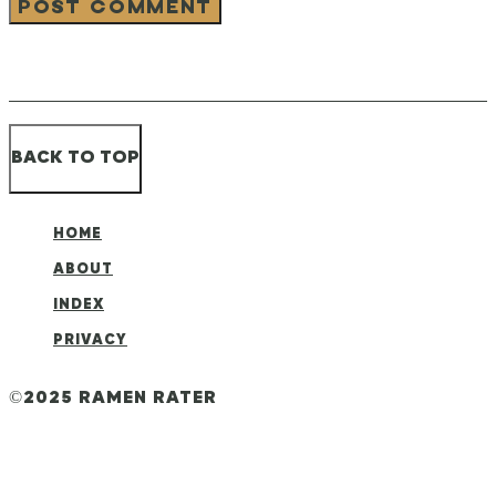
BACK TO TOP
HOME
ABOUT
INDEX
PRIVACY
©2025 RAMEN RATER