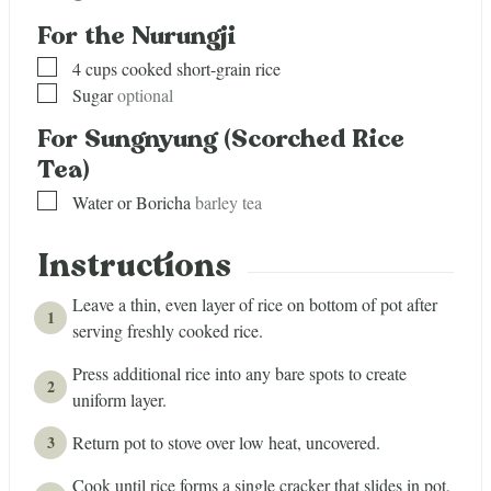
For the Nurungji
▢
4
cups
cooked short-grain rice
▢
Sugar
optional
For Sungnyung (Scorched Rice
Tea)
▢
Water or Boricha
barley tea
Instructions
Leave a thin, even layer of rice on bottom of pot after
serving freshly cooked rice.
Press additional rice into any bare spots to create
uniform layer.
Return pot to stove over low heat, uncovered.
Cook until rice forms a single cracker that slides in pot,