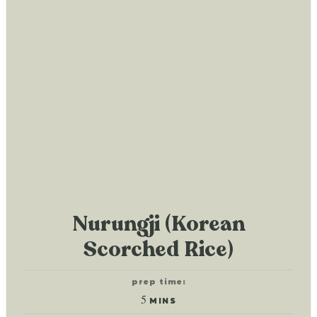
Nurungji (Korean
Scorched Rice)
prep time:
minutes
5
MINS