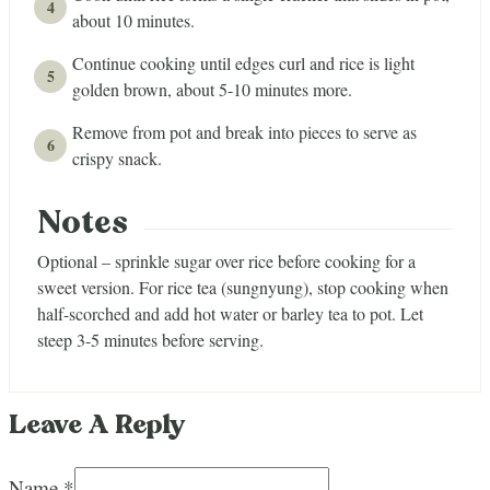
about 10 minutes.
Continue cooking until edges curl and rice is light
golden brown, about 5-10 minutes more.
Remove from pot and break into pieces to serve as
crispy snack.
Notes
Optional – sprinkle sugar over rice before cooking for a
sweet version. For rice tea (sungnyung), stop cooking when
half-scorched and add hot water or barley tea to pot. Let
steep 3-5 minutes before serving.
Leave A Reply
Name *