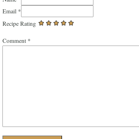
Email *
Recipe Rating
Comment
*