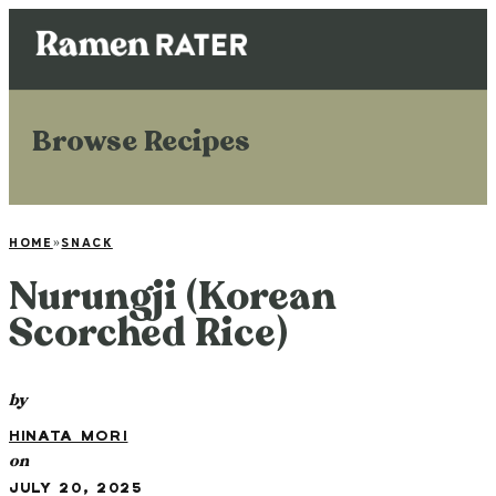
Browse Recipes
HOME
»
SNACK
Nurungji (Korean
Scorched Rice)
by
HINATA MORI
on
JULY 20, 2025