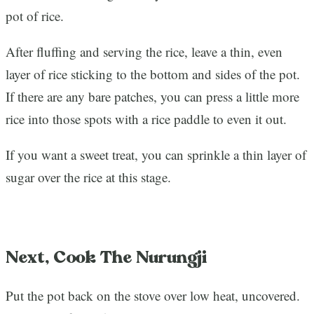
pot of rice.
After fluffing and serving the rice, leave a thin, even
layer of rice sticking to the bottom and sides of the pot.
If there are any bare patches, you can press a little more
rice into those spots with a rice paddle to even it out.
If you want a sweet treat, you can sprinkle a thin layer of
sugar over the rice at this stage.
Next, Cook The Nurungji
Put the pot back on the stove over low heat, uncovered.