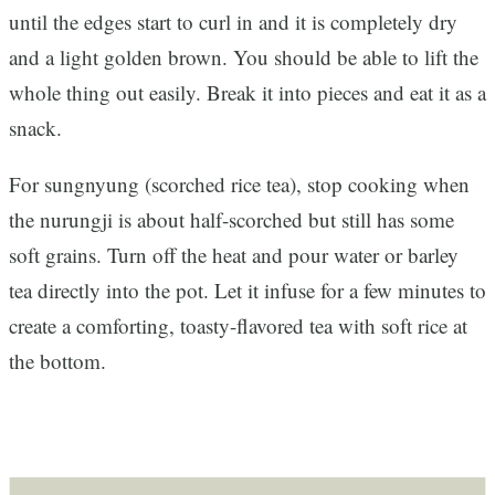
until the edges start to curl in and it is completely dry
and a light golden brown. You should be able to lift the
whole thing out easily. Break it into pieces and eat it as a
snack.
For sungnyung (scorched rice tea), stop cooking when
the nurungji is about half-scorched but still has some
soft grains. Turn off the heat and pour water or barley
tea directly into the pot. Let it infuse for a few minutes to
create a comforting, toasty-flavored tea with soft rice at
the bottom.