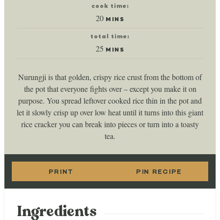
cook time:
minutes
20
MINS
total time:
minutes
25
MINS
Nurungji is that golden, crispy rice crust from the bottom of
the pot that everyone fights over – except you make it on
purpose. You spread leftover cooked rice thin in the pot and
let it slowly crisp up over low heat until it turns into this giant
rice cracker you can break into pieces or turn into a toasty
tea.
PRINT
PIN RECIPE
Ingredients