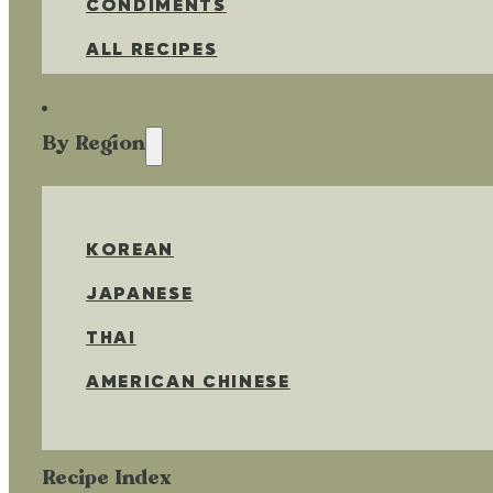
CONDIMENTS
ALL RECIPES
By Region
KOREAN
JAPANESE
THAI
AMERICAN CHINESE
Recipe Index