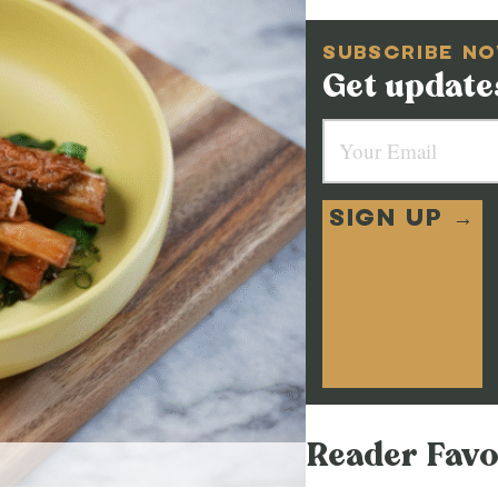
SUBSCRIBE N
Get updates
SIGN UP →
Reader Favo