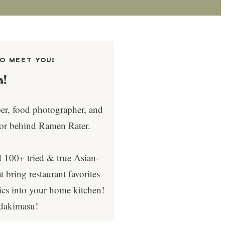
TO MEET YOU!
a!
per, food photographer, and
tor behind Ramen Rater.
d 100+ tried & true Asian-
t bring restaurant favorites
sics into your home kitchen!
adakimasu!