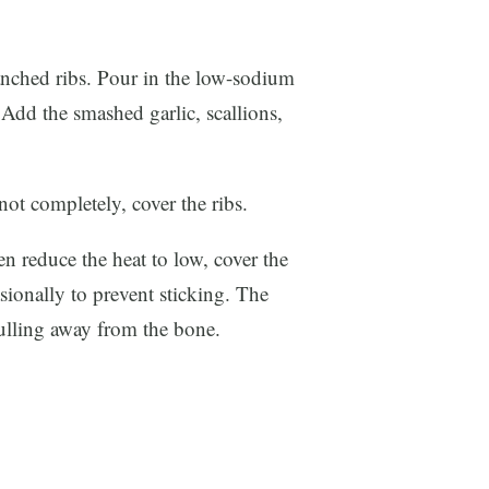
anched ribs. Pour in the low-sodium
 Add the smashed garlic, scallions,
ot completely, cover the ribs.
n reduce the heat to low, cover the
asionally to prevent sticking. The
pulling away from the bone.