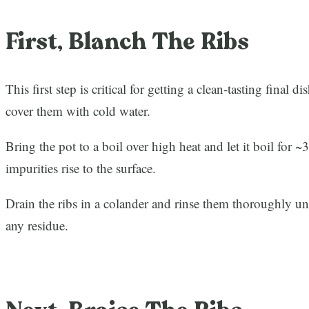
First, Blanch The Ribs
This first step is critical for getting a clean-tasting final d
cover them with cold water.
Bring the pot to a boil over high heat and let it boil for 
impurities rise to the surface.
Drain the ribs in a colander and rinse them thoroughly u
any residue.