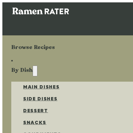
Browse Recipes
By Dish
MAIN DISHES
SIDE DISHES
DESSERT
SNACKS