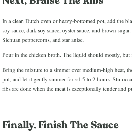
Next, Braise The Ribs
In a clean Dutch oven or heavy-bottomed pot, add the bl
soy sauce, dark soy sauce, oyster sauce, and brown sugar.
Sichuan peppercorns, and star anise.
Pour in the chicken broth. The liquid should mostly, but n
Bring the mixture to a simmer over medium-high heat, the
pot, and let it gently simmer for ~1.5 to 2 hours. Stir occ
ribs are done when the meat is exceptionally tender and 
Finally, Finish The Sauce