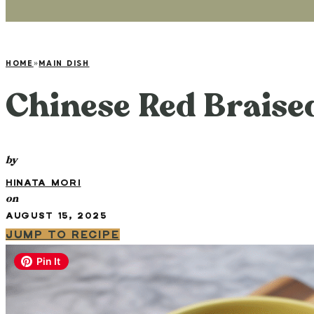
HOME
»
MAIN DISH
Chinese Red Braise
by
HINATA MORI
on
AUGUST 15, 2025
JUMP TO RECIPE