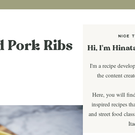
NICE 
d Pork Ribs
Hi, I'm Hinat
I'm a recipe develo
the content crea
Here, you will fin
inspired recipes tha
and street food clas
It