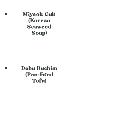
Miyeok Guk
(Korean
Seaweed
Soup)
Dubu Buchim
(Pan-Fried
Tofu)