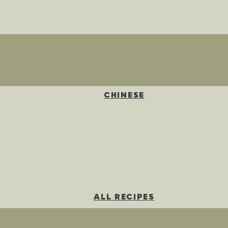
CHINESE
ALL RECIPES