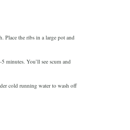
ish. Place the ribs in a large pot and
~3-5 minutes. You’ll see scum and
nder cold running water to wash off