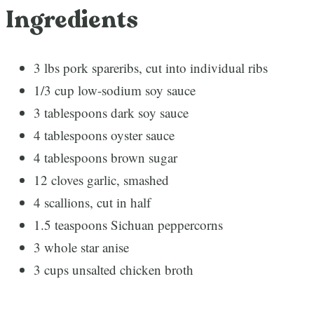
Ingredients
3 lbs pork spareribs, cut into individual ribs
1/3 cup low-sodium soy sauce
3 tablespoons dark soy sauce
4 tablespoons oyster sauce
4 tablespoons brown sugar
12 cloves garlic, smashed
4 scallions, cut in half
1.5 teaspoons Sichuan peppercorns
3 whole star anise
3 cups unsalted chicken broth