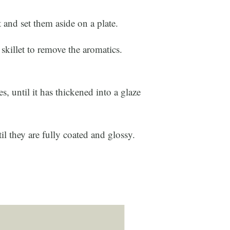
 and set them aside on a plate.
 skillet to remove the aromatics.
.
s, until it has thickened into a glaze
til they are fully coated and glossy.