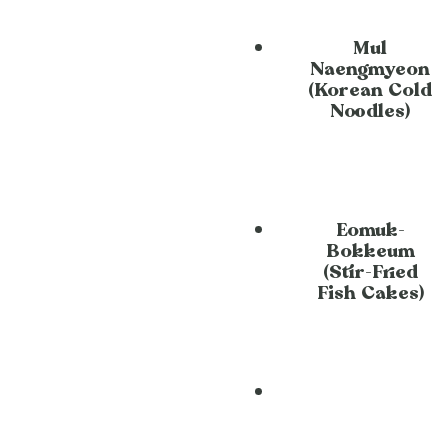
Mul
Naengmyeon
(Korean Cold
Noodles)
Eomuk-
Bokkeum
(Stir-Fried
Fish Cakes)