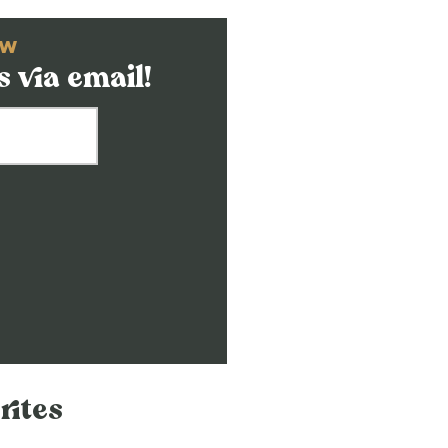
OW
 via email!
rites