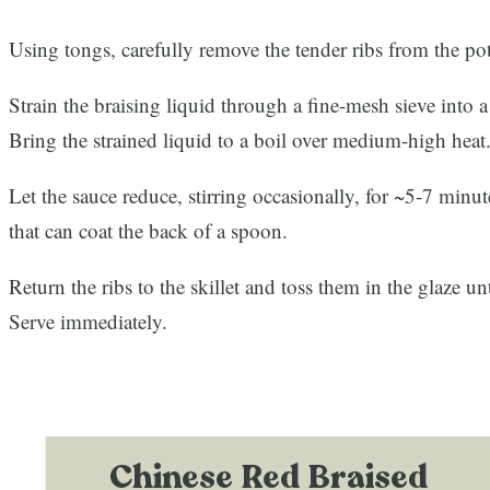
Using tongs, carefully remove the tender ribs from the pot
Strain the braising liquid through a fine-mesh sieve into a
Bring the strained liquid to a boil over medium-high heat
Let the sauce reduce, stirring occasionally, for ~5-7 minute
that can coat the back of a spoon.
Return the ribs to the skillet and toss them in the glaze un
Serve immediately.
Chinese Red Braised