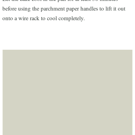
before using the parchment paper handles to lift it out
onto a wire rack to cool completely.