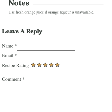
Notes
Use fresh orange juice if orange liqueur is unavailable.
Leave A Reply
Name *
Email *
Recipe Rating
Comment
*