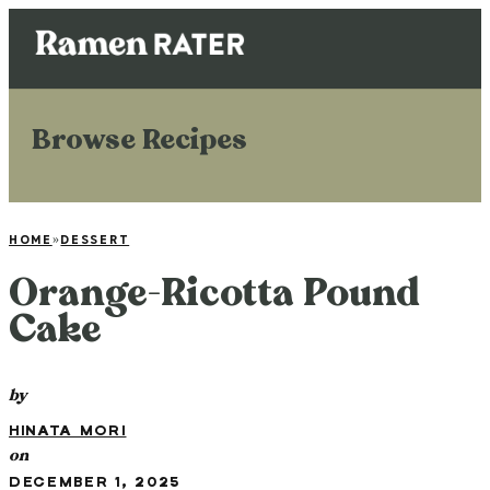
Browse Recipes
HOME
»
DESSERT
Orange-Ricotta Pound
Cake
by
HINATA MORI
on
DECEMBER 1, 2025