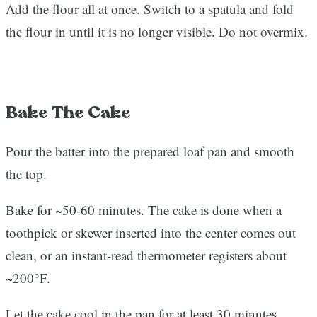
Add the flour all at once. Switch to a spatula and fold
the flour in until it is no longer visible. Do not overmix.
Bake The Cake
Pour the batter into the prepared loaf pan and smooth
the top.
Bake for ~50-60 minutes. The cake is done when a
toothpick or skewer inserted into the center comes out
clean, or an instant-read thermometer registers about
~200°F.
Let the cake cool in the pan for at least 30 minutes