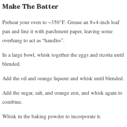
Make The Batter
Preheat your oven to ~350°F. Grease an 8×4-inch loaf
pan and line it with parchment paper, leaving some
overhang to act as “handles”.
In a large bowl, whisk together the eggs and ricotta until
blended.
Add the oil and orange liqueur and whisk until blended.
Add the sugar, salt, and orange zest, and whisk again to
combine.
Whisk in the baking powder to incorporate it.