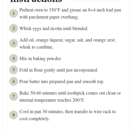
Instructions
Preheat oven to 350°F and grease an 8×4-inch loaf pan
with parchment paper overhang.
Whisk eggs and ricotta until blended.
Add oil, orange liqueur, sugar, salt, and orange zest;
whisk to combine.
Mix in baking powder.
Fold in flour gently until just incorporated.
Pour batter into prepared pan and smooth top.
Bake 50-60 minutes until toothpick comes out clean or
internal temperature reaches 200°F.
Cool in pan 30 minutes, then transfer to wire rack to
cool completely.