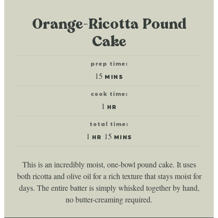
Orange-Ricotta Pound
Cake
prep time:
minutes
15
MINS
cook time:
hour
1
HR
total time:
hour
minutes
1
15
HR
MINS
This is an incredibly moist, one-bowl pound cake. It uses
both ricotta and olive oil for a rich texture that stays moist for
days. The entire batter is simply whisked together by hand,
no butter-creaming required.