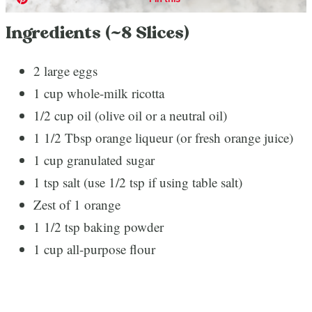
Ingredients (~8 Slices)
2 large eggs
1 cup whole-milk ricotta
1/2 cup oil (olive oil or a neutral oil)
1 1/2 Tbsp orange liqueur (or fresh orange juice)
1 cup granulated sugar
1 tsp salt (use 1/2 tsp if using table salt)
Zest of 1 orange
1 1/2 tsp baking powder
1 cup all-purpose flour