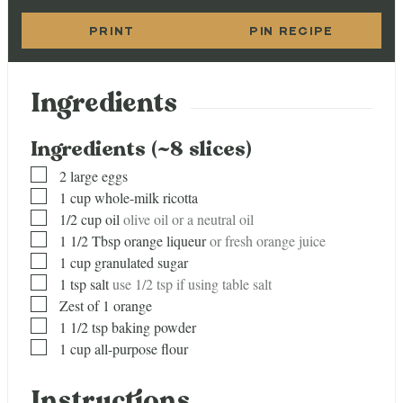
PRINT
PIN RECIPE
Ingredients
Ingredients (~8 slices)
▢
2
large eggs
▢
1
cup
whole-milk ricotta
▢
1/2
cup
oil
olive oil or a neutral oil
▢
1 1/2
Tbsp
orange liqueur
or fresh orange juice
▢
1
cup
granulated sugar
▢
1
tsp
salt
use 1/2 tsp if using table salt
▢
Zest of 1 orange
▢
1 1/2
tsp
baking powder
▢
1
cup
all-purpose flour