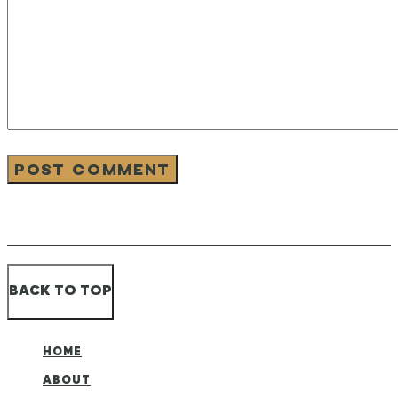
BACK TO TOP
HOME
ABOUT