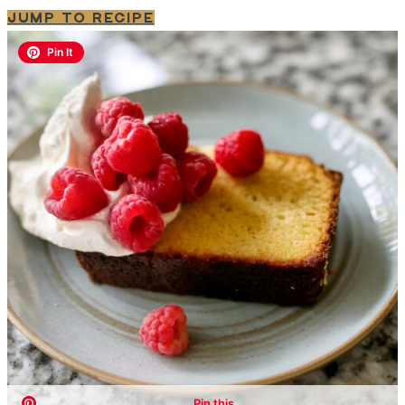
JUMP TO RECIPE