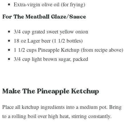
Extra-virgin olive oil (for frying)
For The Meatball Glaze/Sauce
3/4 cup grated sweet yellow onion
18 oz Lager beer (1 1/2 bottles)
1 1/2 cups Pineapple Ketchup (from recipe above)
3/4 cup light brown sugar, packed
Make The Pineapple Ketchup
Place all ketchup ingredients into a medium pot. Bring
to a rolling boil over high heat, stirring constantly.