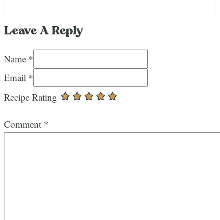
Leave A Reply
Name *
Email *
Recipe Rating
Comment
*