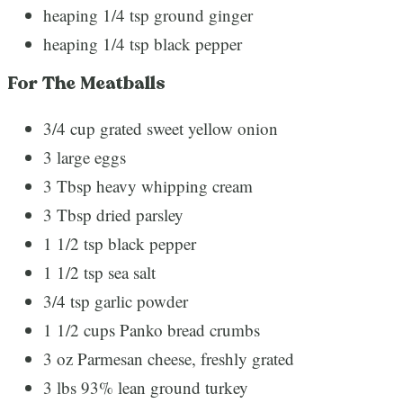
heaping 1/4 tsp ground ginger
heaping 1/4 tsp black pepper
For The Meatballs
3/4 cup grated sweet yellow onion
3 large eggs
3 Tbsp heavy whipping cream
3 Tbsp dried parsley
1 1/2 tsp black pepper
1 1/2 tsp sea salt
3/4 tsp garlic powder
1 1/2 cups Panko bread crumbs
3 oz Parmesan cheese, freshly grated
3 lbs 93% lean ground turkey