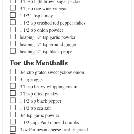
▢
3
Tbsp
light brown sugar
packed
▢
3
Tbsp
rice wine vinegar
▢
1 1/2
Tbsp
honey
▢
1 1/2
tsp
crushed red pepper flakes
▢
1 1/2
tsp
onion powder
▢
heaping 1/4 tsp garlic powder
▢
heaping 1/4 tsp ground ginger
▢
heaping 1/4 tsp black pepper
For the Meatballs
▢
3/4
cup
grated sweet yellow onion
▢
3
large eggs
▢
3
Tbsp
heavy whipping cream
▢
3
Tbsp
dried parsley
▢
1 1/2
tsp
black pepper
▢
1 1/2
tsp
sea salt
▢
3/4
tsp
garlic powder
▢
1 1/2
cups
Panko bread crumbs
▢
3
oz
Parmesan cheese
freshly grated