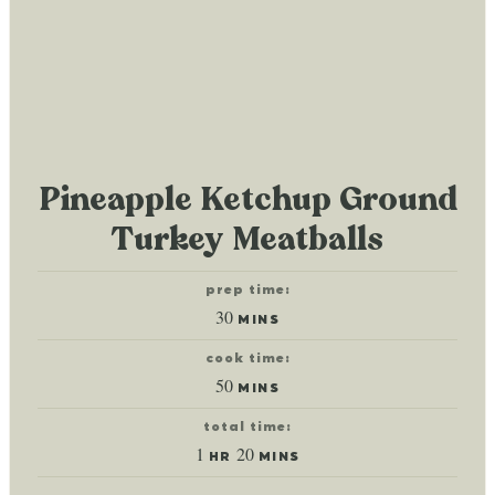
Pineapple Ketchup Ground
Turkey Meatballs
prep time:
minutes
30
MINS
cook time:
minutes
50
MINS
total time:
hour
minutes
1
20
HR
MINS