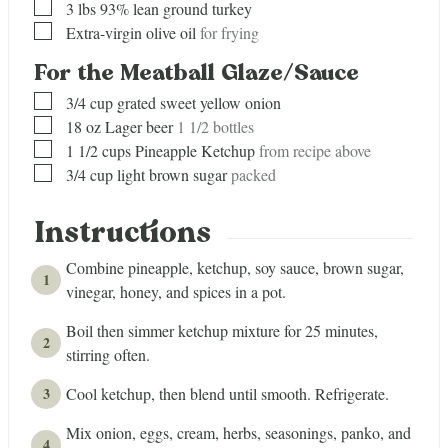
▢
3
lbs
93% lean ground turkey
▢
Extra-virgin olive oil
for frying
For the Meatball Glaze/Sauce
▢
3/4
cup
grated sweet yellow onion
▢
18
oz
Lager beer
1 1/2 bottles
▢
1 1/2
cups
Pineapple Ketchup
from recipe above
▢
3/4
cup
light brown sugar
packed
Instructions
Combine pineapple, ketchup, soy sauce, brown sugar,
vinegar, honey, and spices in a pot.
Boil then simmer ketchup mixture for 25 minutes,
stirring often.
Cool ketchup, then blend until smooth. Refrigerate.
Mix onion, eggs, cream, herbs, seasonings, panko, and