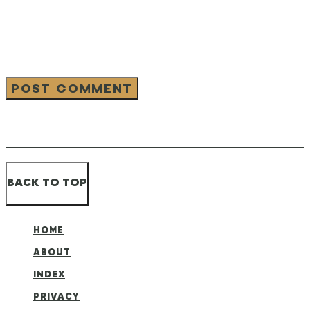
BACK TO TOP
HOME
ABOUT
INDEX
PRIVACY