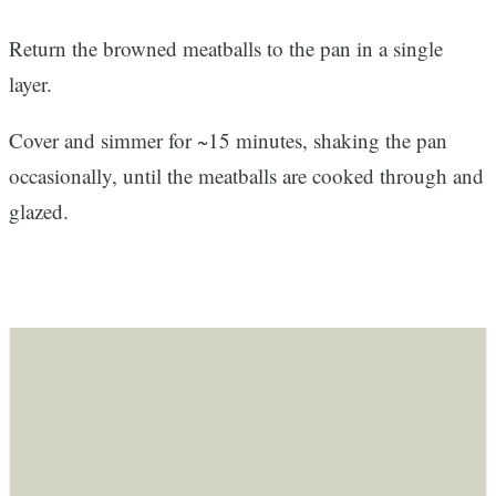
Return the browned meatballs to the pan in a single
layer.
Cover and simmer for ~15 minutes, shaking the pan
occasionally, until the meatballs are cooked through and
glazed.