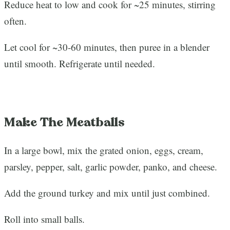
Reduce heat to low and cook for ~25 minutes, stirring
often.
Let cool for ~30-60 minutes, then puree in a blender
until smooth. Refrigerate until needed.
Make The Meatballs
In a large bowl, mix the grated onion, eggs, cream,
parsley, pepper, salt, garlic powder, panko, and cheese.
Add the ground turkey and mix until just combined.
Roll into small balls.