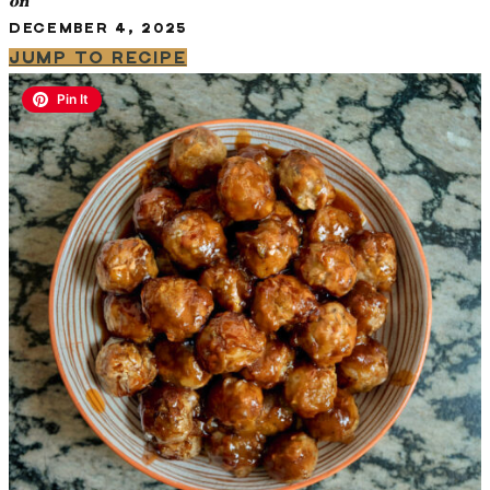
on
DECEMBER 4, 2025
JUMP TO RECIPE