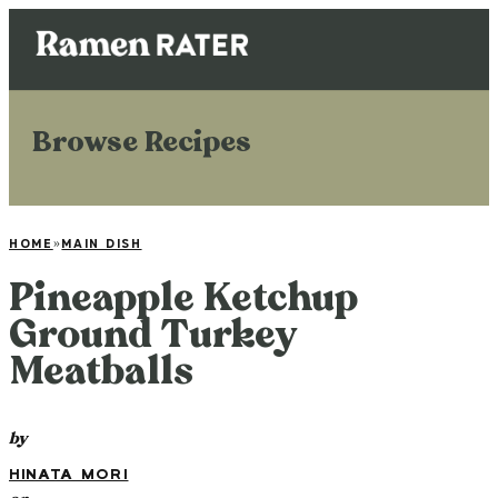
Browse Recipes
HOME
»
MAIN DISH
Pineapple Ketchup
Ground Turkey
Meatballs
by
HINATA MORI