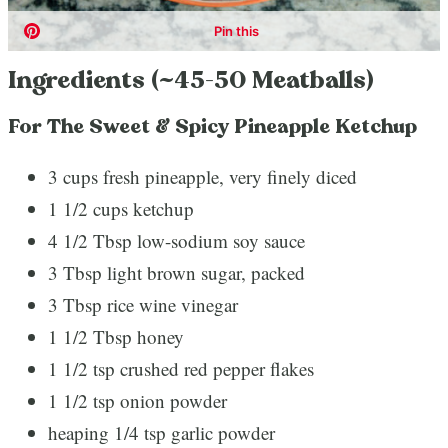
Ingredients (~45-50 Meatballs)
For The Sweet & Spicy Pineapple Ketchup
3 cups fresh pineapple, very finely diced
1 1/2 cups ketchup
4 1/2 Tbsp low-sodium soy sauce
3 Tbsp light brown sugar, packed
3 Tbsp rice wine vinegar
1 1/2 Tbsp honey
1 1/2 tsp crushed red pepper flakes
1 1/2 tsp onion powder
heaping 1/4 tsp garlic powder