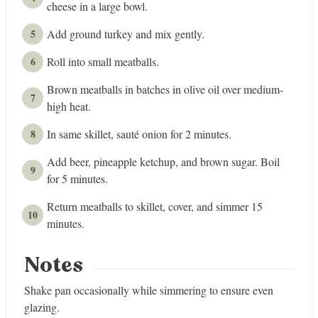
cheese in a large bowl.
Add ground turkey and mix gently.
Roll into small meatballs.
Brown meatballs in batches in olive oil over medium-
high heat.
In same skillet, sauté onion for 2 minutes.
Add beer, pineapple ketchup, and brown sugar. Boil
for 5 minutes.
Return meatballs to skillet, cover, and simmer 15
minutes.
Notes
Shake pan occasionally while simmering to ensure even
glazing.