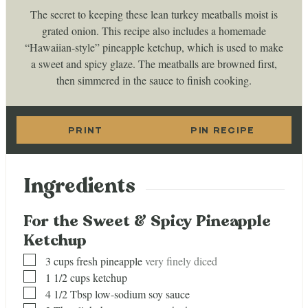
The secret to keeping these lean turkey meatballs moist is
grated onion. This recipe also includes a homemade
“Hawaiian-style” pineapple ketchup, which is used to make
a sweet and spicy glaze. The meatballs are browned first,
then simmered in the sauce to finish cooking.
PRINT
PIN RECIPE
Ingredients
For the Sweet & Spicy Pineapple
Ketchup
▢
3
cups
fresh pineapple
very finely diced
▢
1 1/2
cups
ketchup
▢
4 1/2
Tbsp
low-sodium soy sauce