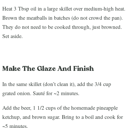
Heat 3 Tbsp oil in a large skillet over medium-high heat.
Brown the meatballs in batches (do not crowd the pan).
They do not need to be cooked through, just browned.
Set aside.
Make The Glaze And Finish
In the same skillet (don’t clean it), add the 3/4 cup
grated onion. Sauté for ~2 minutes.
Add the beer, 1 1/2 cups of the homemade pineapple
ketchup, and brown sugar. Bring to a boil and cook for
~5 minutes.