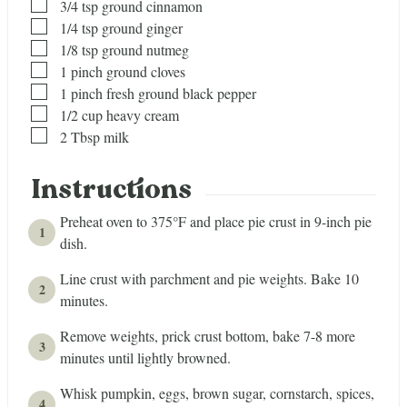
▢
3/4
tsp
ground cinnamon
▢
1/4
tsp
ground ginger
▢
1/8
tsp
ground nutmeg
▢
1
pinch
ground cloves
▢
1
pinch
fresh ground black pepper
▢
1/2
cup
heavy cream
▢
2
Tbsp
milk
Instructions
Preheat oven to 375°F and place pie crust in 9-inch pie
dish.
Line crust with parchment and pie weights. Bake 10
minutes.
Remove weights, prick crust bottom, bake 7-8 more
minutes until lightly browned.
Whisk pumpkin, eggs, brown sugar, cornstarch, spices,