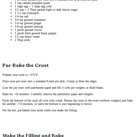
1 cup canned pumpkin puree
1 large egg + 1 large egg yolk
1/2 cup + 2 Tbsp packed light or dark brown sugar
1 1/2 tsp cornstarch
1/4 tsp salt
3/4 tsp ground cinnamon
1/4 tsp ground ginger
1/8 tsp ground nutmeg
1 pinch ground cloves
1 pinch fresh ground black pepper
1/2 cup heavy cream
2 Tbsp milk
Par-Bake the Crust
Preheat your oven to ~375°F.
Place your pie crust into a standard 9-inch pie dish. Crimp or flute the edges.
Line the pie crust with parchment paper and fill it with pie weights or dried beans.
Bake for ~10 minutes. Carefully remove the parchment paper and weights.
Prick the bottom of the crust all over with a fork. Return the crust to the oven (without weights) and bake
for another ~7-8 minutes, or until the bottom is just beginning to brown.
Set the hot, par-baked crust aside while you make the filling.
Make the Filling and Bake