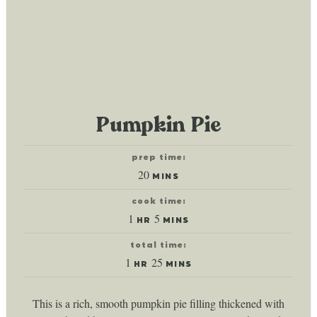
Pumpkin Pie
prep time:
minutes
20
MINS
cook time:
hour
minutes
1
5
HR
MINS
total time:
hour
minutes
1
25
HR
MINS
This is a rich, smooth pumpkin pie filling thickened with