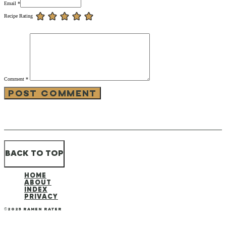
Email *
Recipe Rating
Comment
*
BACK TO TOP
HOME
ABOUT
INDEX
PRIVACY
©2025 RAMEN RATER