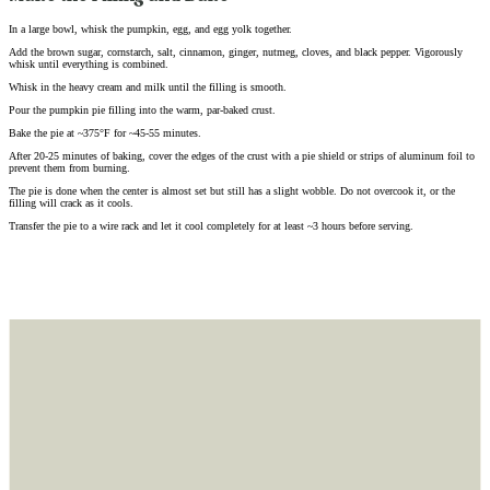
In a large bowl, whisk the pumpkin, egg, and egg yolk together.
Add the brown sugar, cornstarch, salt, cinnamon, ginger, nutmeg, cloves, and black pepper. Vigorously
whisk until everything is combined.
Whisk in the heavy cream and milk until the filling is smooth.
Pour the pumpkin pie filling into the warm, par-baked crust.
Bake the pie at ~375°F for ~45-55 minutes.
After 20-25 minutes of baking, cover the edges of the crust with a pie shield or strips of aluminum foil to
prevent them from burning.
The pie is done when the center is almost set but still has a slight wobble. Do not overcook it, or the
filling will crack as it cools.
Transfer the pie to a wire rack and let it cool completely for at least ~3 hours before serving.