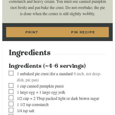
cornstarch and heavy cream. You must use canned pumpkin
(not fresh) and par-bake the crust. Do not overbake; the pie
is done when the center is still slightly wobbly.
PRINT
PIN RECIPE
Ingredients
Ingredients (~4-6 servings)
▢
1
unbaked pie crust (for a standard
9-inch, not deep-
dish, pie pan)
▢
1
cup
canned pumpkin puree
▢
1
large egg + 1 large egg yolk
▢
1/2
cup
+ 2 Tbsp packed light or dark brown sugar
▢
1 1/2
tsp
cornstarch
▢
1/4
tsp
salt