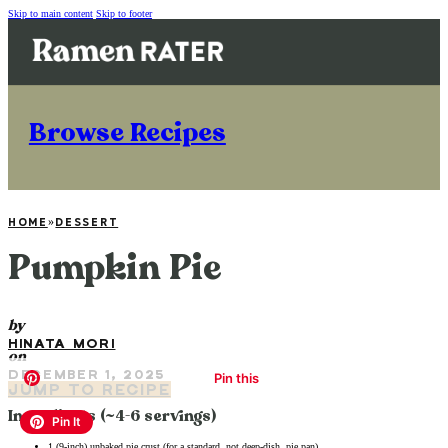
Skip to main content
Skip to footer
Browse Recipes
HOME
»
DESSERT
Pumpkin Pie
by
HINATA MORI
on
DECEMBER 1, 2025
JUMP TO RECIPE
Ingredients (~4-6 servings)
1 (9-inch) unbaked pie crust (for a standard, not deep-dish, pie pan)