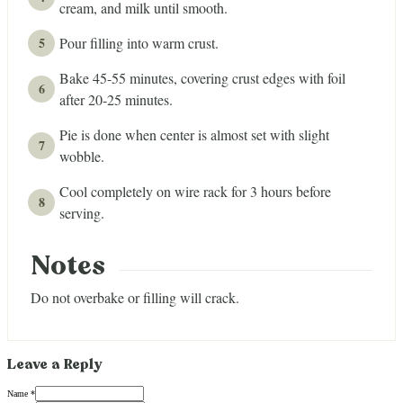
cream, and milk until smooth.
Pour filling into warm crust.
Bake 45-55 minutes, covering crust edges with foil
after 20-25 minutes.
Pie is done when center is almost set with slight
wobble.
Cool completely on wire rack for 3 hours before
serving.
Notes
Do not overbake or filling will crack.
Leave a Reply
Name *