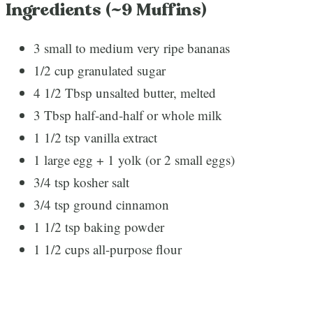
Ingredients (~9 Muffins)
3 small to medium very ripe bananas
1/2 cup granulated sugar
4 1/2 Tbsp unsalted butter, melted
3 Tbsp half-and-half or whole milk
1 1/2 tsp vanilla extract
1 large egg + 1 yolk (or 2 small eggs)
3/4 tsp kosher salt
3/4 tsp ground cinnamon
1 1/2 tsp baking powder
1 1/2 cups all-purpose flour