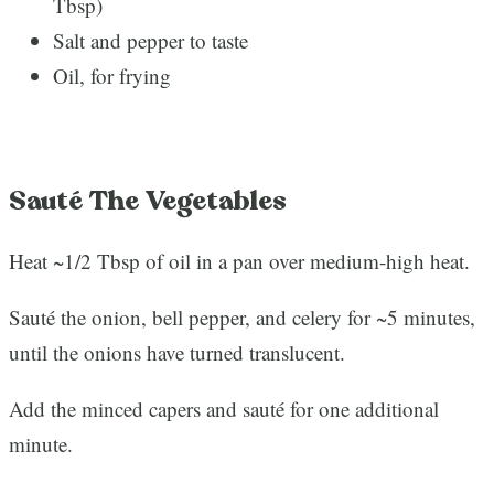
Tbsp)
Salt and pepper to taste
Oil, for frying
Sauté The Vegetables
Heat ~1/2 Tbsp of oil in a pan over medium-high heat.
Sauté the onion, bell pepper, and celery for ~5 minutes,
until the onions have turned translucent.
Add the minced capers and sauté for one additional
minute.