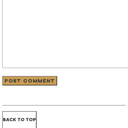
BACK TO TOP