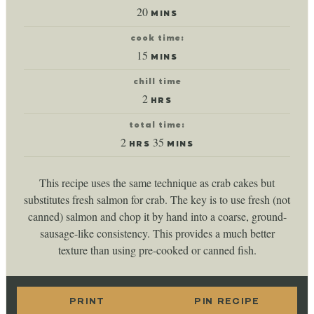
minutes
20
MINS
cook time:
minutes
15
MINS
chill time
hours
2
HRS
total time:
hours
minutes
2
35
HRS
MINS
This recipe uses the same technique as crab cakes but
substitutes fresh salmon for crab. The key is to use fresh (not
canned) salmon and chop it by hand into a coarse, ground-
sausage-like consistency. This provides a much better
texture than using pre-cooked or canned fish.
PRINT
PIN RECIPE