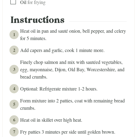
▢
Oil
for frying
Instructions
Heat oil in pan and sauté onion, bell pepper, and celery
for 5 minutes.
Add capers and garlic, cook 1 minute more.
Finely chop salmon and mix with sautéed vegetables,
egg, mayonnaise, Dijon, Old Bay, Worcestershire, and
bread crumbs.
Optional: Refrigerate mixture 1-2 hours.
Form mixture into 2 patties, coat with remaining bread
crumbs.
Heat oil in skillet over high heat.
Fry patties 3 minutes per side until golden brown.