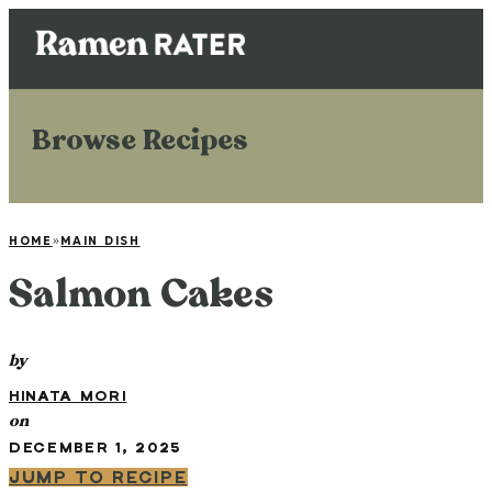
Browse Recipes
HOME
»
MAIN DISH
Salmon Cakes
by
HINATA MORI
on
DECEMBER 1, 2025
JUMP TO RECIPE