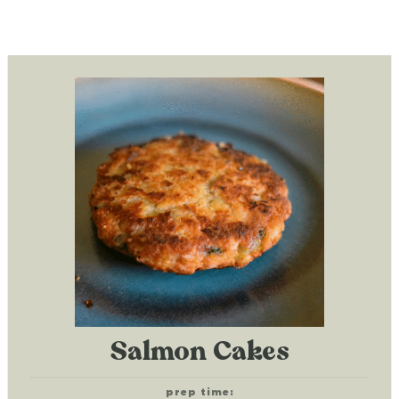
Salmon Cakes
prep time: