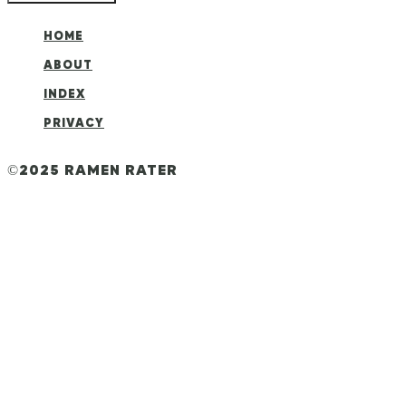
HOME
ABOUT
INDEX
PRIVACY
©2025 RAMEN RATER