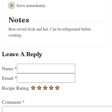
Serve immediately.
Notes
Best served fresh and hot. Can be refrigerated before
cooking.
Leave A Reply
Name *
Email *
Recipe Rating
Comment
*