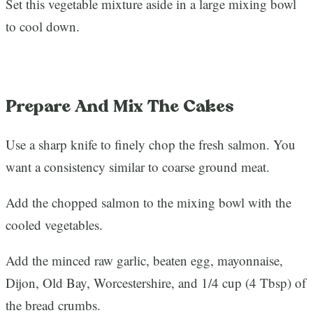
Set this vegetable mixture aside in a large mixing bowl
to cool down.
Prepare And Mix The Cakes
Use a sharp knife to finely chop the fresh salmon. You
want a consistency similar to coarse ground meat.
Add the chopped salmon to the mixing bowl with the
cooled vegetables.
Add the minced raw garlic, beaten egg, mayonnaise,
Dijon, Old Bay, Worcestershire, and 1/4 cup (4 Tbsp) of
the bread crumbs.