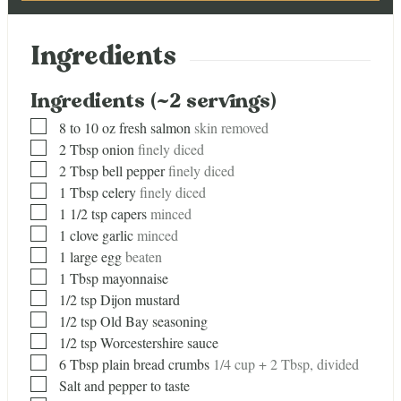
Ingredients
Ingredients (~2 servings)
▢
8
to 10 oz fresh salmon
skin removed
▢
2
Tbsp
onion
finely diced
▢
2
Tbsp
bell pepper
finely diced
▢
1
Tbsp
celery
finely diced
▢
1 1/2
tsp
capers
minced
▢
1
clove
garlic
minced
▢
1
large egg
beaten
▢
1
Tbsp
mayonnaise
▢
1/2
tsp
Dijon mustard
▢
1/2
tsp
Old Bay seasoning
▢
1/2
tsp
Worcestershire sauce
▢
6
Tbsp
plain bread crumbs
1/4 cup + 2 Tbsp, divided
▢
Salt and pepper to taste