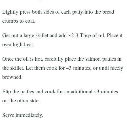
Lightly press both sides of each patty into the bread
crumbs to coat.
Get out a large skillet and add ~2-3 Tbsp of oil. Place it
over high heat.
Once the oil is hot, carefully place the salmon patties in
the skillet. Let them cook for ~3 minutes, or until nicely
browned.
Flip the patties and cook for an additional ~3 minutes
on the other side.
Serve immediately.