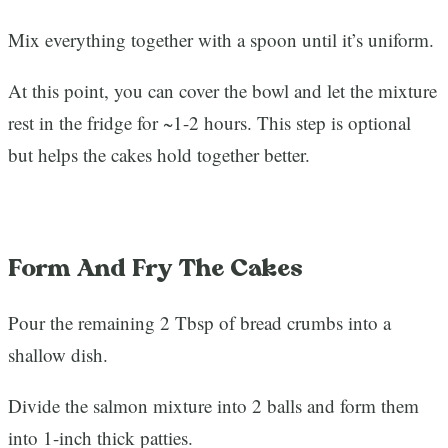
Mix everything together with a spoon until it’s uniform.
At this point, you can cover the bowl and let the mixture
rest in the fridge for ~1-2 hours. This step is optional
but helps the cakes hold together better.
Form And Fry The Cakes
Pour the remaining 2 Tbsp of bread crumbs into a
shallow dish.
Divide the salmon mixture into 2 balls and form them
into 1-inch thick patties.