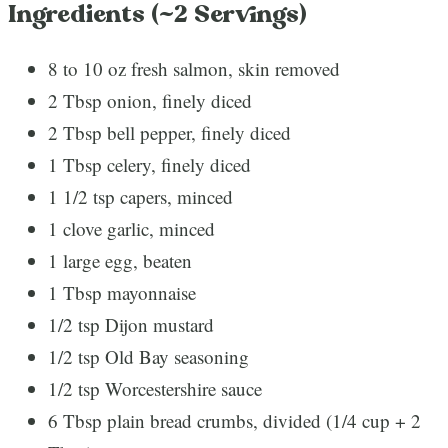
Ingredients (~2 Servings)
8 to 10 oz fresh salmon, skin removed
2 Tbsp onion, finely diced
2 Tbsp bell pepper, finely diced
1 Tbsp celery, finely diced
1 1/2 tsp capers, minced
1 clove garlic, minced
1 large egg, beaten
1 Tbsp mayonnaise
1/2 tsp Dijon mustard
1/2 tsp Old Bay seasoning
1/2 tsp Worcestershire sauce
6 Tbsp plain bread crumbs, divided (1/4 cup + 2