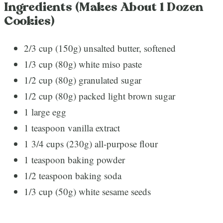
Ingredients (Makes About 1 Dozen
Cookies)
2/3 cup (150g) unsalted butter, softened
1/3 cup (80g) white miso paste
1/2 cup (80g) granulated sugar
1/2 cup (80g) packed light brown sugar
1 large egg
1 teaspoon vanilla extract
1 3/4 cups (230g) all-purpose flour
1 teaspoon baking powder
1/2 teaspoon baking soda
1/3 cup (50g) white sesame seeds