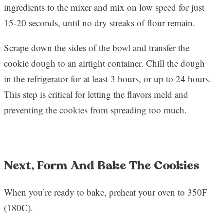
ingredients to the mixer and mix on low speed for just
15-20 seconds, until no dry streaks of flour remain.
Scrape down the sides of the bowl and transfer the
cookie dough to an airtight container. Chill the dough
in the refrigerator for at least 3 hours, or up to 24 hours.
This step is critical for letting the flavors meld and
preventing the cookies from spreading too much.
Next, Form And Bake The Cookies
When you’re ready to bake, preheat your oven to 350F
(180C).