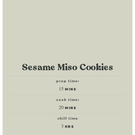
Sesame Miso Cookies
prep time:
minutes
15
MINS
cook time:
minutes
20
MINS
chill time
hours
3
HRS