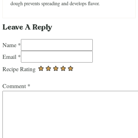
dough prevents spreading and develops flavor.
Leave A Reply
Name *
Email *
Recipe Rating
Comment
*