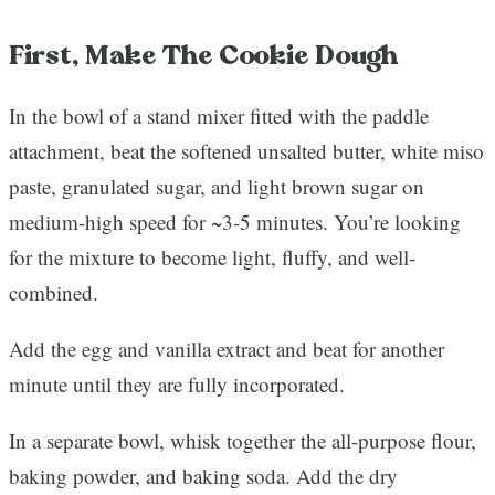
First, Make The Cookie Dough
In the bowl of a stand mixer fitted with the paddle
attachment, beat the softened unsalted butter, white miso
paste, granulated sugar, and light brown sugar on
medium-high speed for ~3-5 minutes. You’re looking
for the mixture to become light, fluffy, and well-
combined.
Add the egg and vanilla extract and beat for another
minute until they are fully incorporated.
In a separate bowl, whisk together the all-purpose flour,
baking powder, and baking soda. Add the dry