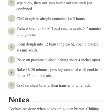
separately, then mix into butter mixture until just
combined.
Chill dough in airtight container for 3 hours.
Preheat oven to 350F. Toast sesame seeds 5-7 minutes
until golden.
Form dough into 12 balls (55g each), coat in toasted
sesame seeds.
Place on parchment-lined baking sheet 4 inches apart.
Bake 18-20 minutes, pressing center of each cookie
flat at 12-minute mark.
Cool on sheet briefly, then transfer to wire rack.
Notes
Cookies are done when edges are golden brown. Chilling