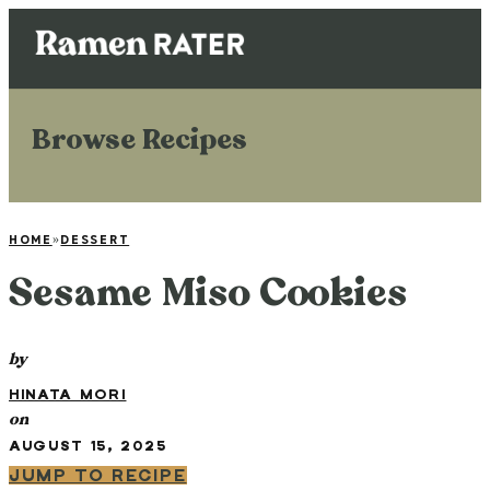
Browse Recipes
HOME
»
DESSERT
Sesame Miso Cookies
by
HINATA MORI
on
AUGUST 15, 2025
JUMP TO RECIPE