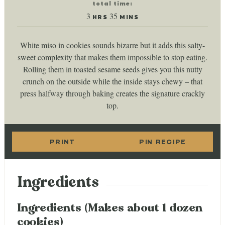
total time:
hours
minutes
3
35
HRS
MINS
White miso in cookies sounds bizarre but it adds this salty-
sweet complexity that makes them impossible to stop eating.
Rolling them in toasted sesame seeds gives you this nutty
crunch on the outside while the inside stays chewy – that
press halfway through baking creates the signature crackly
top.
PRINT
PIN RECIPE
Ingredients
Ingredients (Makes about 1 dozen
cookies)