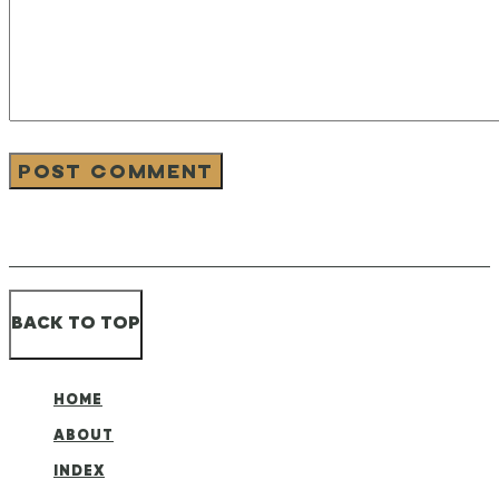
BACK TO TOP
HOME
ABOUT
INDEX