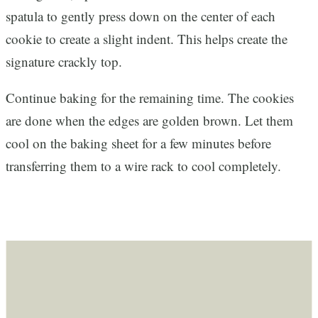
spatula to gently press down on the center of each
cookie to create a slight indent. This helps create the
signature crackly top.
Continue baking for the remaining time. The cookies
are done when the edges are golden brown. Let them
cool on the baking sheet for a few minutes before
transferring them to a wire rack to cool completely.