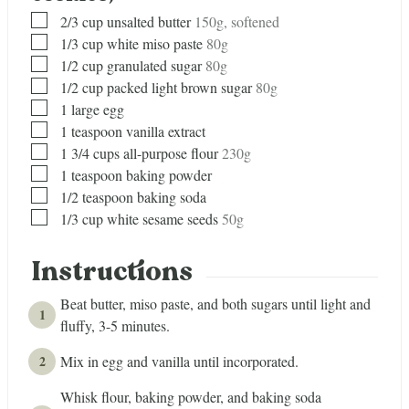
▢
2/3
cup
unsalted butter
150g, softened
▢
1/3
cup
white miso paste
80g
▢
1/2
cup
granulated sugar
80g
▢
1/2
cup
packed light brown sugar
80g
▢
1
large egg
▢
1
teaspoon
vanilla extract
▢
1 3/4
cups
all-purpose flour
230g
▢
1
teaspoon
baking powder
▢
1/2
teaspoon
baking soda
▢
1/3
cup
white sesame seeds
50g
Instructions
Beat butter, miso paste, and both sugars until light and
fluffy, 3-5 minutes.
Mix in egg and vanilla until incorporated.
Whisk flour, baking powder, and baking soda