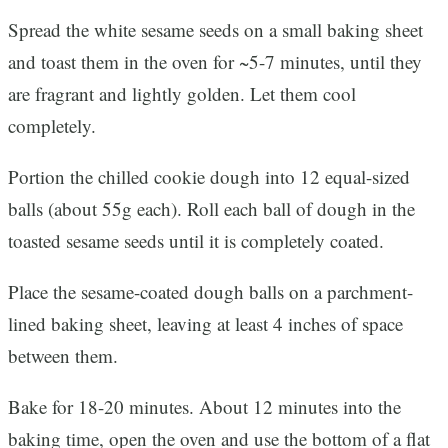
Spread the white sesame seeds on a small baking sheet
and toast them in the oven for ~5-7 minutes, until they
are fragrant and lightly golden. Let them cool
completely.
Portion the chilled cookie dough into 12 equal-sized
balls (about 55g each). Roll each ball of dough in the
toasted sesame seeds until it is completely coated.
Place the sesame-coated dough balls on a parchment-
lined baking sheet, leaving at least 4 inches of space
between them.
Bake for 18-20 minutes. About 12 minutes into the
baking time, open the oven and use the bottom of a flat