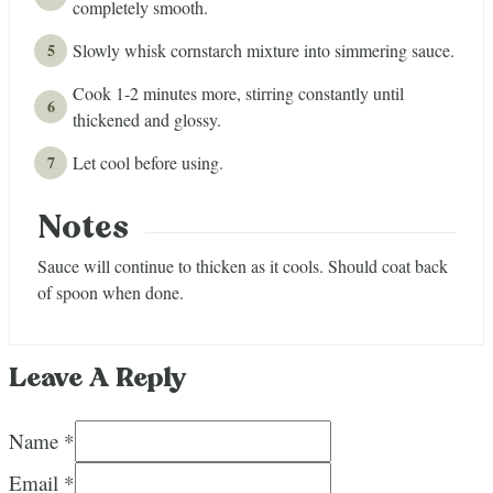
completely smooth.
Slowly whisk cornstarch mixture into simmering sauce.
Cook 1-2 minutes more, stirring constantly until
thickened and glossy.
Let cool before using.
Notes
Sauce will continue to thicken as it cools. Should coat back
of spoon when done.
Leave A Reply
Name *
Email *