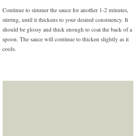
Continue to simmer the sauce for another 1-2 minutes,
stirring, until it thickens to your desired consistency. It
should be glossy and thick enough to coat the back of a
spoon. The sauce will continue to thicken slightly as it
cools.