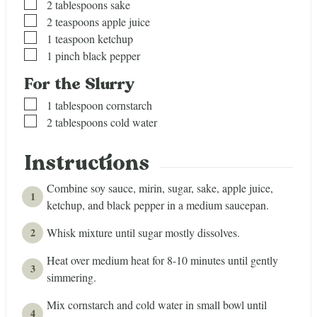
▢
2
tablespoons
sake
▢
2
teaspoons
apple juice
▢
1
teaspoon
ketchup
▢
1
pinch
black pepper
For the Slurry
▢
1
tablespoon
cornstarch
▢
2
tablespoons
cold water
Instructions
Combine soy sauce, mirin, sugar, sake, apple juice,
ketchup, and black pepper in a medium saucepan.
Whisk mixture until sugar mostly dissolves.
Heat over medium heat for 8-10 minutes until gently
simmering.
Mix cornstarch and cold water in small bowl until