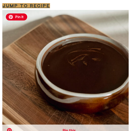
JUMP TO RECIPE