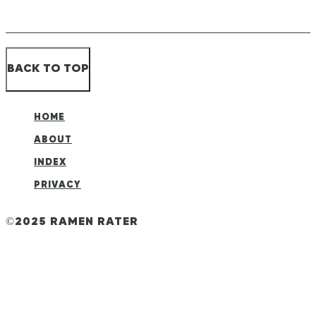
BACK TO TOP
HOME
ABOUT
INDEX
PRIVACY
©2025 RAMEN RATER