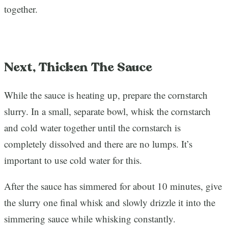
together.
Next, Thicken The Sauce
While the sauce is heating up, prepare the cornstarch
slurry. In a small, separate bowl, whisk the cornstarch
and cold water together until the cornstarch is
completely dissolved and there are no lumps. It’s
important to use cold water for this.
After the sauce has simmered for about 10 minutes, give
the slurry one final whisk and slowly drizzle it into the
simmering sauce while whisking constantly.