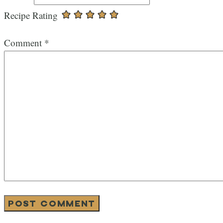
Recipe Rating
Comment
*