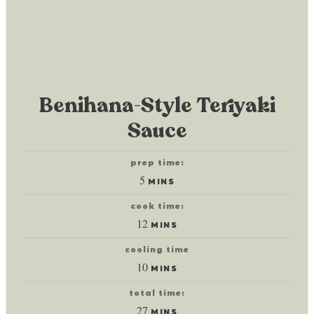
Benihana-Style Teriyaki
Sauce
prep time:
minutes
5
MINS
cook time:
minutes
12
MINS
cooling time
minutes
10
MINS
total time:
minutes
27
MINS