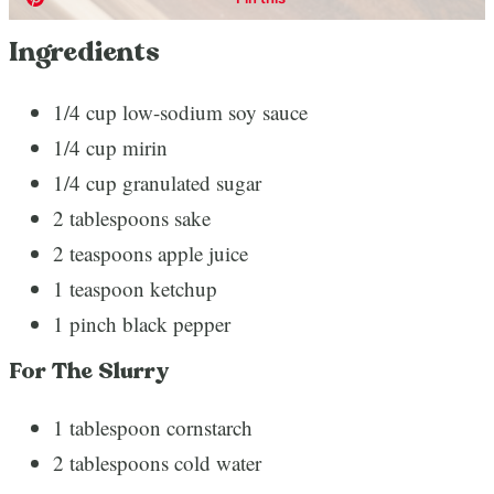
Ingredients
1/4 cup low-sodium soy sauce
1/4 cup mirin
1/4 cup granulated sugar
2 tablespoons sake
2 teaspoons apple juice
1 teaspoon ketchup
1 pinch black pepper
For The Slurry
1 tablespoon cornstarch
2 tablespoons cold water