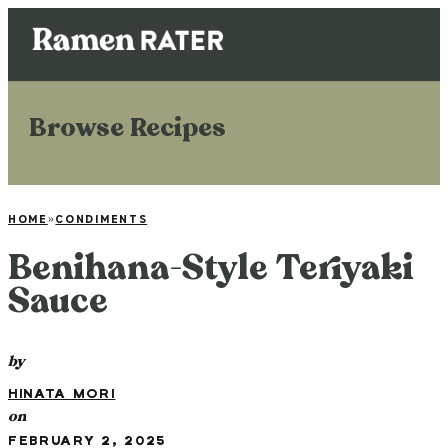
Browse Recipes
HOME
»
CONDIMENTS
Benihana-Style Teriyaki
Sauce
by
HINATA MORI
on
FEBRUARY 2, 2025