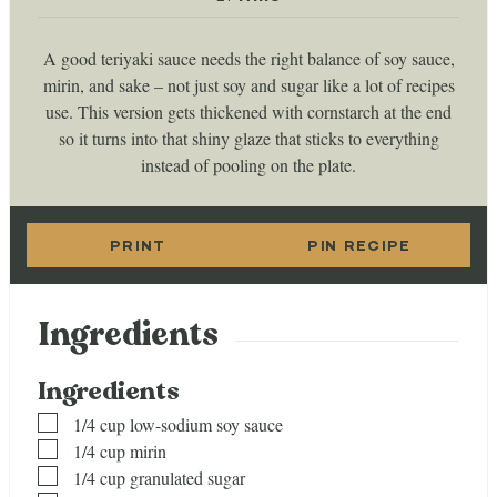
A good teriyaki sauce needs the right balance of soy sauce,
mirin, and sake – not just soy and sugar like a lot of recipes
use. This version gets thickened with cornstarch at the end
so it turns into that shiny glaze that sticks to everything
instead of pooling on the plate.
PRINT
PIN RECIPE
Ingredients
Ingredients
▢
1/4
cup
low-sodium soy sauce
▢
1/4
cup
mirin
▢
1/4
cup
granulated sugar