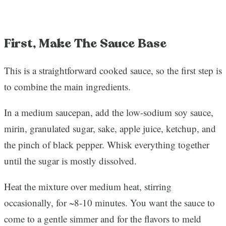
First, Make The Sauce Base
This is a straightforward cooked sauce, so the first step is
to combine the main ingredients.
In a medium saucepan, add the low-sodium soy sauce,
mirin, granulated sugar, sake, apple juice, ketchup, and
the pinch of black pepper. Whisk everything together
until the sugar is mostly dissolved.
Heat the mixture over medium heat, stirring
occasionally, for ~8-10 minutes. You want the sauce to
come to a gentle simmer and for the flavors to meld